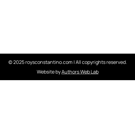
© 2025 roysconstantino.com | All copyrights reserved.
Website by
Authors Web Lab