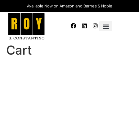
Available Now on Amazon and Barnes & Noble
Cart